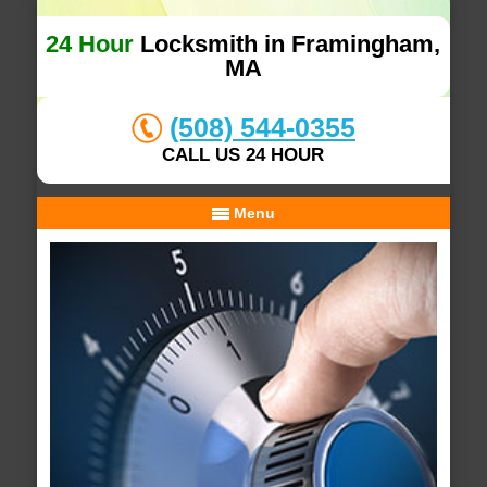
24 Hour
Locksmith in Framingham,
MA
(508) 544-0355
CALL US 24 HOUR
Menu