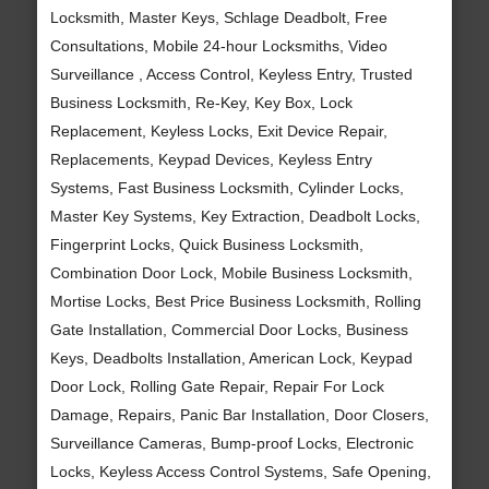
Locksmith, Master Keys, Schlage Deadbolt, Free
Consultations, Mobile 24-hour Locksmiths, Video
Surveillance , Access Control, Keyless Entry, Trusted
Business Locksmith, Re-Key, Key Box, Lock
Replacement, Keyless Locks, Exit Device Repair,
Replacements, Keypad Devices, Keyless Entry
Systems, Fast Business Locksmith, Cylinder Locks,
Master Key Systems, Key Extraction, Deadbolt Locks,
Fingerprint Locks, Quick Business Locksmith,
Combination Door Lock, Mobile Business Locksmith,
Mortise Locks, Best Price Business Locksmith, Rolling
Gate Installation, Commercial Door Locks, Business
Keys, Deadbolts Installation, American Lock, Keypad
Door Lock, Rolling Gate Repair, Repair For Lock
Damage, Repairs, Panic Bar Installation, Door Closers,
Surveillance Cameras, Bump-proof Locks, Electronic
Locks, Keyless Access Control Systems, Safe Opening,