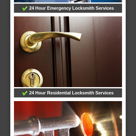
24 Hour Emergency Locksmith Services
24 Hour Residential Locksmith Services