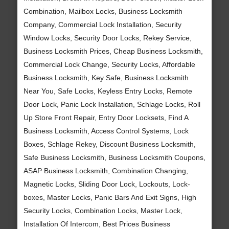
Combination, Mailbox Locks, Business Locksmith
Company, Commercial Lock Installation, Security
Window Locks, Security Door Locks, Rekey Service,
Business Locksmith Prices, Cheap Business Locksmith,
Commercial Lock Change, Security Locks, Affordable
Business Locksmith, Key Safe, Business Locksmith
Near You, Safe Locks, Keyless Entry Locks, Remote
Door Lock, Panic Lock Installation, Schlage Locks, Roll
Up Store Front Repair, Entry Door Locksets, Find A
Business Locksmith, Access Control Systems, Lock
Boxes, Schlage Rekey, Discount Business Locksmith,
Safe Business Locksmith, Business Locksmith Coupons,
ASAP Business Locksmith, Combination Changing,
Magnetic Locks, Sliding Door Lock, Lockouts, Lock-
boxes, Master Locks, Panic Bars And Exit Signs, High
Security Locks, Combination Locks, Master Lock,
Installation Of Intercom, Best Prices Business