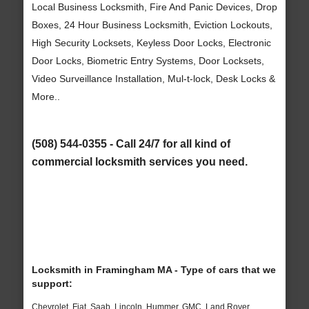
Local Business Locksmith, Fire And Panic Devices, Drop
Boxes, 24 Hour Business Locksmith, Eviction Lockouts,
High Security Locksets, Keyless Door Locks, Electronic
Door Locks, Biometric Entry Systems, Door Locksets,
Video Surveillance Installation, Mul-t-lock, Desk Locks &
More..
(508) 544-0355 - Call 24/7 for all kind of
commercial locksmith services you need.
Locksmith in Framingham MA - Type of cars that we
support:
Chevrolet, Fiat, Saab, Lincoln, Hummer, GMC, Land Rover,