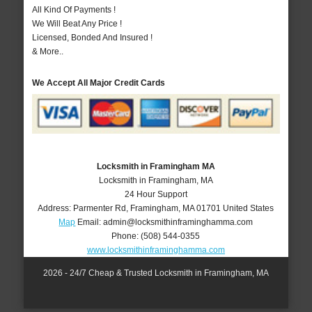
All Kind Of Payments !
We Will Beat Any Price !
Licensed, Bonded And Insured !
& More..
We Accept All Major Credit Cards
Locksmith in Framingham MA
Locksmith in Framingham, MA
24 Hour Support
Address:
Parmenter Rd
,
Framingham
,
MA
01701
United States
Map
Email:
admin@locksmithinframinghamma.com
Phone:
(508) 544-0355
www.locksmithinframinghamma.com
2026 - 24/7 Cheap & Trusted Locksmith in Framingham, MA