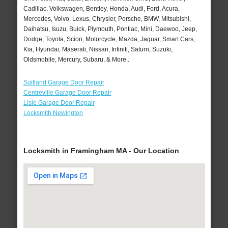
Cadillac, Volkswagen, Bentley, Honda, Audi, Ford, Acura,
Mercedes, Volvo, Lexus, Chrysler, Porsche, BMW, Mitsubishi,
Daihatsu, Isuzu, Buick, Plymouth, Pontiac, Mini, Daewoo, Jeep,
Dodge, Toyota, Scion, Motorcycle, Mazda, Jaguar, Smart Cars,
Kia, Hyundai, Maserati, Nissan, Infiniti, Saturn, Suzuki,
Oldsmobile, Mercury, Subaru, & More..
Suitland Garage Door Repair
Centreville Garage Door Repair
Lisle Garage Door Repair
Locksmith Newington
Locksmith in Framingham MA - Our Location