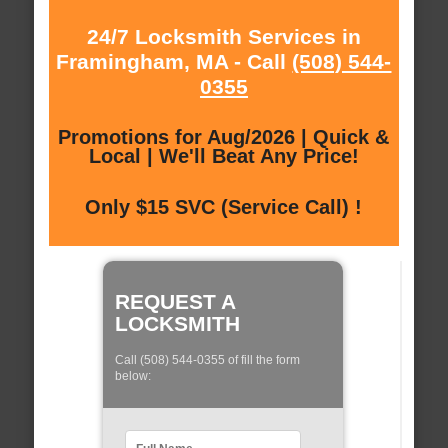
24/7 Locksmith Services in
Framingham, MA - Call
(508) 544-
0355
Promotions for Aug/2026 | Quick &
Local | We'll Beat Any Price!
Only $15 SVC (Service Call) !
REQUEST A
LOCKSMITH
Call (508) 544-0355 of fill the form
below: