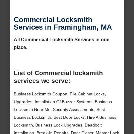
Commercial Locksmith
Services in Framingham, MA
All Commercial Locksmith Services in one
place.
List of Commercial locksmith
services we serve:
Business Locksmith Coupon, File Cabinet Locks,
Upgrades, Installation Of Buzzer Systems, Business
Locksmith Near Me, Security Assessments, Best
Business Locksmith, Best Door Locks, Hire A Business
Locksmith, Business Lock Upgrades, Deadbolt
Installation, Break-In Repairs, Door Closer, Master Lock