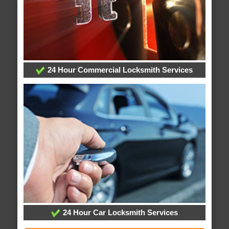
24 Hour Commercial Locksmith Services
24 Hour Car Locksmith Services