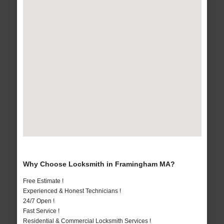
Why Choose Locksmith in Framingham MA?
Free Estimate !
Experienced & Honest Technicians !
24/7 Open !
Fast Service !
Residential & Commercial Locksmith Services !