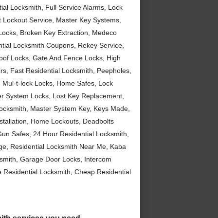
al Locksmith, Full Service Alarms, Lock
t Lockout Service, Master Key Systems,
t Locks, Broken Key Extraction, Medeco
ntial Locksmith Coupons, Rekey Service,
roof Locks, Gate And Fence Locks, High
rs, Fast Residential Locksmith, Peepholes,
n, Mul-t-lock Locks, Home Safes, Lock
zer System Locks, Lost Key Replacement,
Locksmith, Master System Key, Keys Made,
nstallation, Home Lockouts, Deadbolts
 Gun Safes, 24 Hour Residential Locksmith,
ge, Residential Locksmith Near Me, Kaba
cksmith, Garage Door Locks, Intercom
e Residential Locksmith, Cheap Residential
smith services you need.