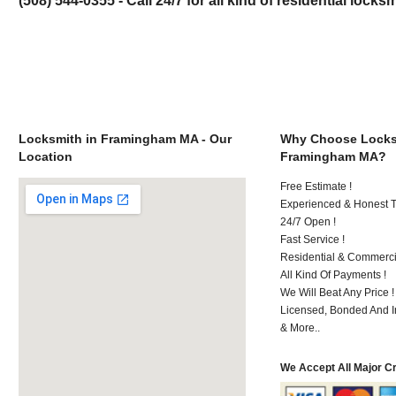
Locksmith in Framingham MA - Our
Why Choose Locks
Location
Framingham MA?
Free Estimate !
Experienced & Honest T
24/7 Open !
Fast Service !
Residential & Commerci
All Kind Of Payments !
We Will Beat Any Price !
Licensed, Bonded And I
& More..
We Accept All Major C