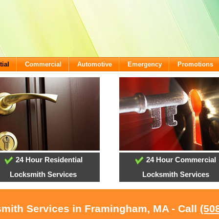
tial
Commercial
Automotive
Emergency
Promotions
24 Hour Residential
24 Hour Commercial
Locksmith Services
Locksmith Services
mith Services in Framingham, MA - Call
(50