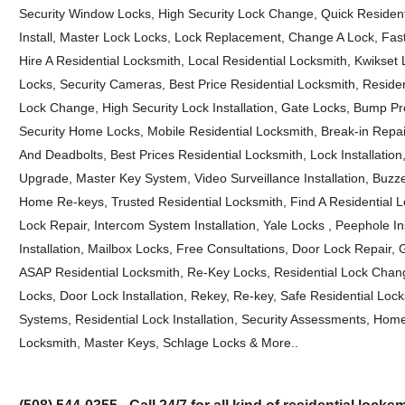
Security Window Locks, High Security Lock Change, Quick Residenti
Install, Master Lock Locks, Lock Replacement, Change A Lock, Fas
Hire A Residential Locksmith, Local Residential Locksmith, Kwikse
Locks, Security Cameras, Best Price Residential Locksmith, Reside
Lock Change, High Security Lock Installation, Gate Locks, Bump P
Security Home Locks, Mobile Residential Locksmith, Break-in Repai
And Deadbolts, Best Prices Residential Locksmith, Lock Installatio
Upgrade, Master Key System, Video Surveillance Installation, Buz
Home Re-keys, Trusted Residential Locksmith, Find A Residential 
Lock Repair, Intercom System Installation, Yale Locks , Peephole I
Installation, Mailbox Locks, Free Consultations, Door Lock Repair,
ASAP Residential Locksmith, Re-Key Locks, Residential Lock Chan
Locks, Door Lock Installation, Rekey, Re-key, Safe Residential Lo
Systems, Residential Lock Installation, Security Assessments, Hom
Locksmith, Master Keys, Schlage Locks & More..
(508) 544-0355 - Call 24/7 for all kind of residential lock