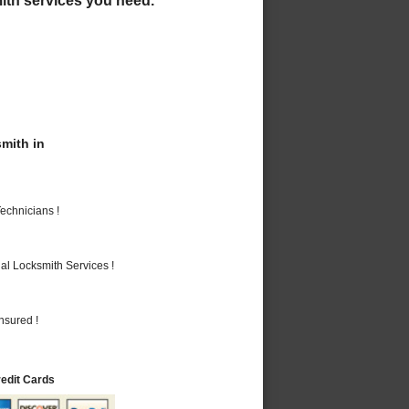
mith in
echnicians !
al Locksmith Services !
nsured !
redit Cards