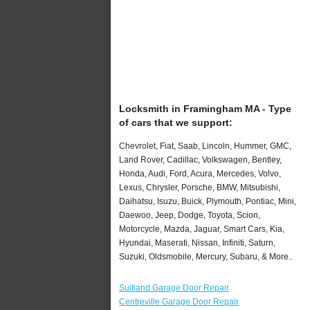
Locksmith in Framingham MA - Type
of cars that we support:
Chevrolet, Fiat, Saab, Lincoln, Hummer, GMC,
Land Rover, Cadillac, Volkswagen, Bentley,
Honda, Audi, Ford, Acura, Mercedes, Volvo,
Lexus, Chrysler, Porsche, BMW, Mitsubishi,
Daihatsu, Isuzu, Buick, Plymouth, Pontiac, Mini,
Daewoo, Jeep, Dodge, Toyota, Scion,
Motorcycle, Mazda, Jaguar, Smart Cars, Kia,
Hyundai, Maserati, Nissan, Infiniti, Saturn,
Suzuki, Oldsmobile, Mercury, Subaru, & More..
Suitland Garage Door Repair
Centreville Garage Door Repair