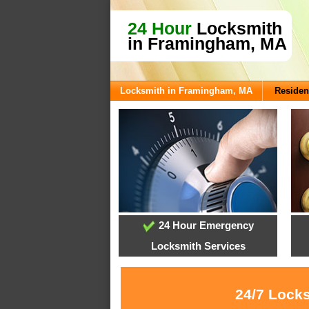
24 Hour
Locksmith
in Framingham, MA
Locksmith in Framingham, MA
Residen
24 Hour Emergency
Locksmith Services
24/7 Locks