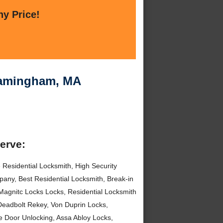
ny Price!
Framingham, MA
serve:
 Residential Locksmith, High Security
any, Best Residential Locksmith, Break-in
Magnitc Locks Locks, Residential Locksmith
Deadbolt Rekey, Von Duprin Locks,
e Door Unlocking, Assa Abloy Locks,