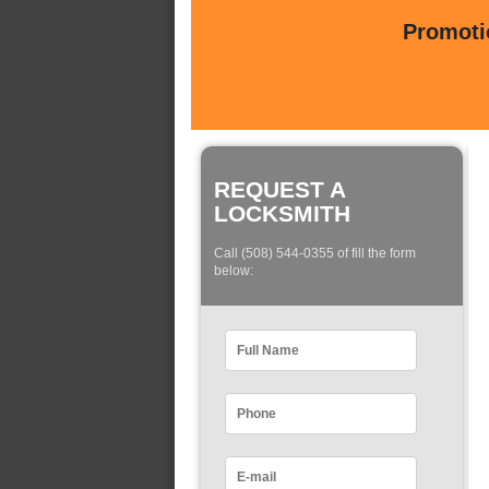
Promotio
REQUEST A
LOCKSMITH
Call (508) 544-0355 of fill the form
below: