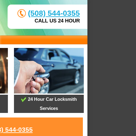
(508) 544-0355
CALL US 24 HOUR
24 Hour Car Locksmith
Services
8) 544-0355