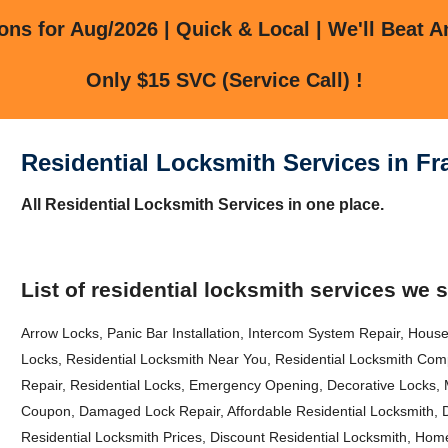
ns for Aug/2026 | Quick & Local | We'll Beat A
Only $15 SVC (Service Call) !
Residential Locksmith Services in 
All Residential Locksmith Services in one place.
List of residential locksmith services we 
Arrow Locks, Panic Bar Installation, Intercom System Repair, House
Locks, Residential Locksmith Near You, Residential Locksmith Comp
Repair, Residential Locks, Emergency Opening, Decorative Locks, 
Coupon, Damaged Lock Repair, Affordable Residential Locksmith, 
Residential Locksmith Prices, Discount Residential Locksmith, Hom